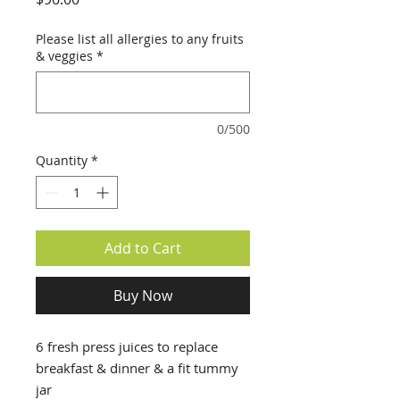
Please list all allergies to any fruits
& veggies
*
0/500
Quantity
*
Add to Cart
Buy Now
6 fresh press juices to replace
breakfast & dinner & a fit tummy
jar