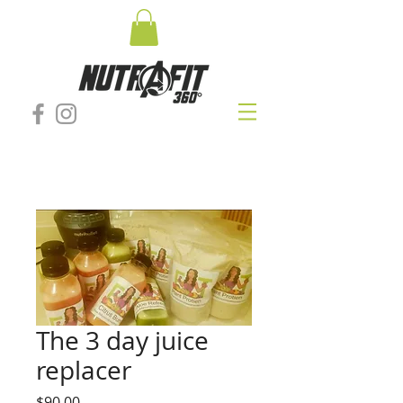
The 3 day juice
replacer
Price
$90.00