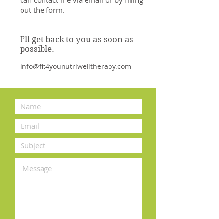
out the form.
I’ll get back to you as soon as
possible.
info@fit4younutriwelltherapy.com