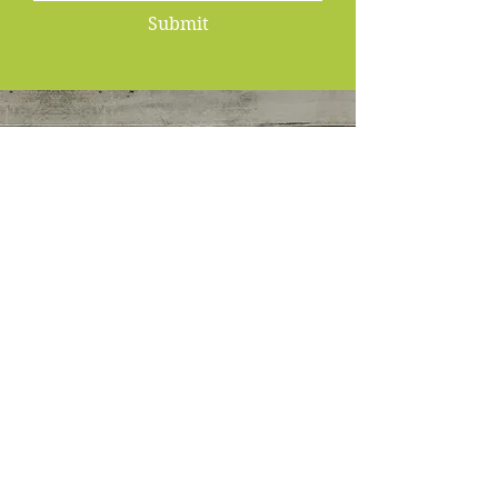
Submit
KECIA BRUMFIELD
Nutritionist
&
Wellness Coach
P.O. Box 1583
Rochester, NY 14646
Email:
Info@fit4younutriwelltherapy.com