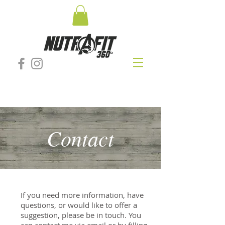
Contact
If you need more information, have
questions, or would like to offer a
suggestion, please be in touch. You
can contact me via email or by filling