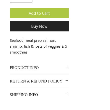
Add to Cart
Buy Now
Seafood meal prep salmon,
shrimp, fish & losts of veggies & 5
smoothies
PRODUCT INFO
all meals are custom made based
RETURN & REFUND POLICY
on your allergies & prefrences this
plan is redeemable Jan 1st 2021
I’m a Return and Refund policy. I’m
SHIPPING INFO
a great place to let your customers
know what to do in case they are
deliveries are made every Sunday
dissatisfied with their purchase.
after 6pm