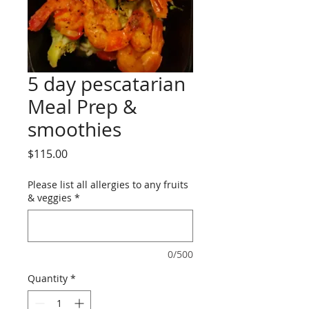
5 day pescatarian
Meal Prep &
smoothies
Price
$115.00
Please list all allergies to any fruits
& veggies
*
0/500
Quantity
*